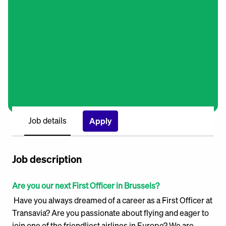
Job details
Apply
Job description
Are you our next First Officer in Brussels?
Have you always dreamed of a career as a First Officer at
Transavia? Are you passionate about flying and eager to
join one of the friendliest airlines in Europe? We are