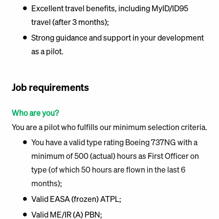
Excellent travel benefits, including MyID/ID95
travel (after 3 months);
Strong guidance and support in your development
as a pilot.
Job requirements
Who are you?
You are a pilot who fulfills our minimum selection criteria.
You have a valid type rating Boeing 737NG with a
minimum of 500 (actual) hours as First Officer on
type
(of which 50 hours are flown in the last 6
months)
;
Valid EASA (frozen) ATPL;
Valid ME/IR (A) PBN;