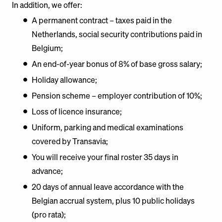
In addition, we offer:
A permanent contract – taxes paid in the
Netherlands, social security contributions paid in
Belgium;
An end-of-year bonus of 8% of base gross salary;
Holiday allowance;
Pension scheme – employer contribution of 10%;
Loss of licence insurance;
Uniform, parking and medical examinations
covered by Transavia;
You will receive your final roster 35 days in
advance;
20 days of annual leave accordance with the
Belgian accrual system, plus 10 public holidays
(pro rata);