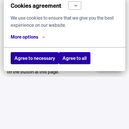
North Africa. We make this happen together with over
Cookies agreement
3,000 colleagues—up in the air in the cockpit and cabin,
We use cookies to ensure that we give you the best 
and on the ground with our technical team and office
experience on our website.
staff. Together, we strive to deliver a great journey, a truly
exceptional one. Now and in the future.
More options
Ready to apply?
We look forward to meeting you! If you are the pilot who
Agree to necessary
Agree to all
would be an asset to our fleet, apply directly by clicking
Jobalert
on the button at this page.
Any questions about this opportunity? Please contact
Graham McCarthy at
g.mccarthy@europlanit.nl
. He will
be happy to answer any questions.
The selection process will take place over the course of
one day in collaboration with our selection partner EPST