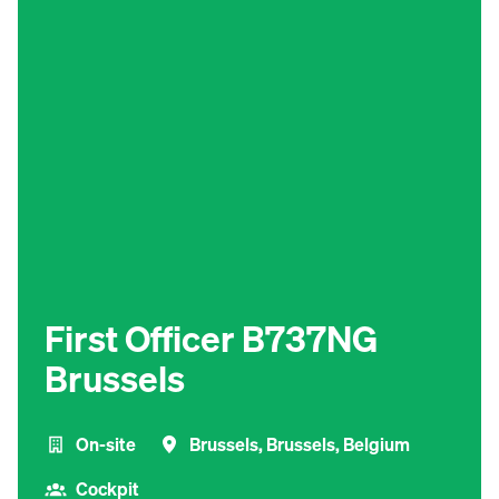
First Officer B737NG
Brussels
On-site
Brussels
,
Brussels
,
Belgium
Cockpit