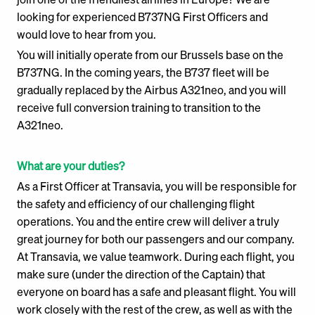
looking for experienced B737NG First Officers and
would love to hear from you.
You will initially operate from our Brussels base on the
B737NG. In the coming years, the B737 fleet will be
gradually replaced by the Airbus A321neo, and you will
receive full conversion training to transition to the
A321neo.
What are your duties?
As a First Officer at Transavia, you will be responsible for
the safety and efficiency of our challenging flight
operations. You and the entire crew will deliver a truly
great journey for both our passengers and our company.
At Transavia, we value teamwork. During each flight, you
make sure (under the direction of the Captain) that
everyone on board has a safe and pleasant flight. You will
work closely with the rest of the crew, as well as with the