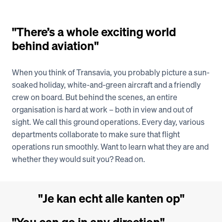
"There’s a whole exciting world 
Vacancies
behind aviation"
When you think of Transavia, you probably picture a sun-
soaked holiday, white-and-green aircraft and a friendly 
crew on board. But behind the scenes, an entire 
organisation is hard at work – both in view and out of 
sight. We call this ground operations. Every day, various 
departments collaborate to make sure that flight 
operations run smoothly. Want to learn what they are and 
whether they would suit you? Read on.
"Je kan echt alle kanten op"