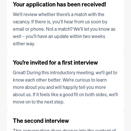
Your application has been received!
We’ll review whether there’s a match with the 
vacancy. If there is, you’ll hear from us soon by 
email or phone. Not a match? We’ll let you know as 
well – you’ll have an update within two weeks 
either way.
You’re invited for a first interview
Great! During this introductory meeting, we’ll get to 
know each other better. We’re curious to learn 
more about you and will happily tell you more 
about us. If it feels like a good fit on both sides, we’ll 
move on to the next step.
The second interview
This conversation dives deeper into the content of 