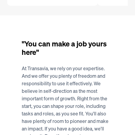
"You can make a job yours 
here"
At Transavia, we rely on your expertise. 
And we offer you plenty of freedom and 
responsibility to use it effectively. We 
believe in self-direction as the most 
important form of growth. Right from the 
start, you can shape your role, including 
tasks and roles, as you see fit. You'll also 
have plenty of room to pioneer and make 
an impact. If you have a good idea, we'll 