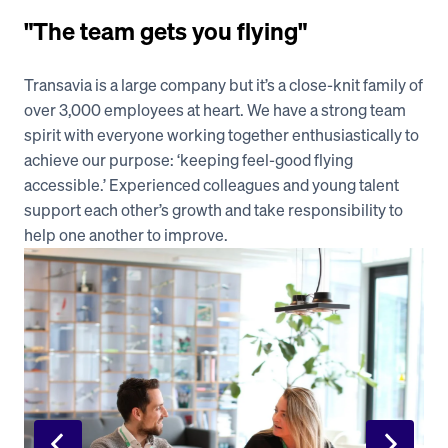
"The team gets you flying"
Transavia is a large company but it’s a close-knit family of 
over 3,000 employees at heart. We have a strong team 
spirit with everyone working together enthusiastically to 
achieve our purpose: ‘keeping feel-good flying 
accessible.’ Experienced colleagues and young talent 
support each other’s growth and take responsibility to 
help one another to improve.