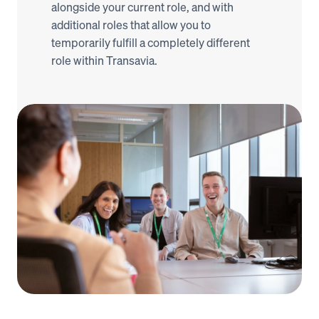
alongside your current role, and with 
additional roles that allow you to 
temporarily fulfill a completely different 
role within Transavia.