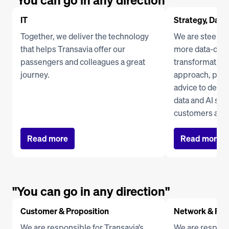
"You can go in any direction"
IT
Strategy, Data 
Together, we deliver the technology 
We are steering
that helps Transavia offer our 
more data-drive
passengers and colleagues a great 
transformation 
journey.
approach, prov
advice to depar
data and AI solu
customers and
Read more
Read more
"You can go in any direction"
Customer & Proposition
Network & Res
We are responsible for Transavia’s 
We are responsi