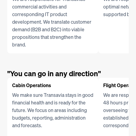
commercial activities and 
optimal network
corresponding IT product 
supported by th
development. We translate customer 
demand (B2B and B2C) into viable 
propositions that strengthen the 
brand.
"You can go in any direction"
Cabin Operations
Flight Operati
We make sure Transavia stays in good 
We are responsi
financial health and is ready for the 
48 hours prior 
future. We focus on areas including 
overseeing the 
budgets, reporting, administration 
established flig
and forecasts. 
corresponding 