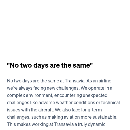
"No two days are the same" 
No two days are the same at Transavia. As an airline, 
we’re always facing new challenges. We operate in a 
complex environment, encountering unexpected 
challenges like adverse weather conditions or technical 
issues with the aircraft. We also face long-term 
challenges, such as making aviation more sustainable. 
This makes working at Transavia a truly dynamic 