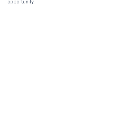
opportunity. 