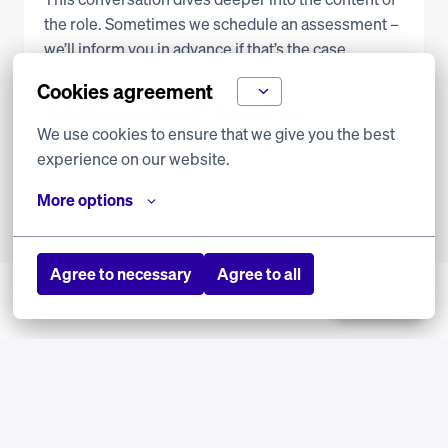
the role. Sometimes we schedule an assessment – 
we’ll inform you in advance if that’s the case.
Cookies agreement
Totally convinced? So are we!
We use cookies to ensure that we give you the best 
Then we’ll gladly make you an offer. That’s the 
experience on our website.
beginning of your journey with Transavia. We can’t 
wait to welcome you!
More options
Agree to necessary
Agree to all
Jobalert
Must watch: People of 
Transavia
Want to learn more about your potential 