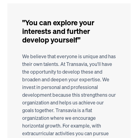
"You can explore your 
interests and further 
develop yourself"
We believe that everyone is unique and has 
their own talents. At Transavia, you'll have 
the opportunity to develop these and 
broaden and deepen your expertise. We 
invest in personal and professional 
development because this strengthens our 
organization and helps us achieve our 
goals together. Transavia is a flat 
organization where we encourage 
horizontal growth. For example, with 
extracurricular activities you can pursue 