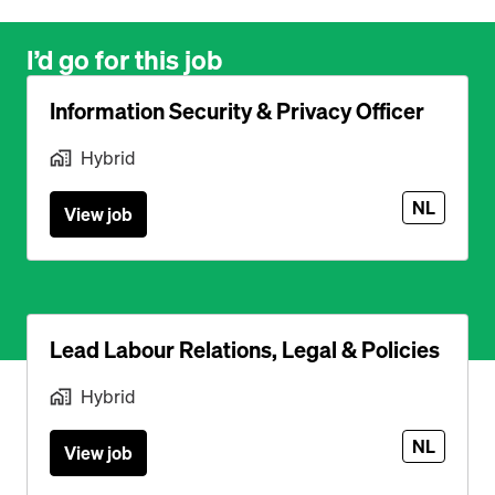
I’d go for this job
Information Security & Privacy Officer
Hybrid
NL
View job
Lead Labour Relations, Legal & Policies
Hybrid
NL
View job