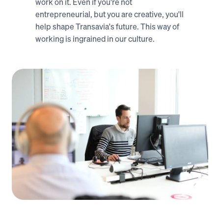
work on it. Even if you're not 
entrepreneurial, but you are creative, you'll 
help shape Transavia's future. This way of 
working is ingrained in our culture.