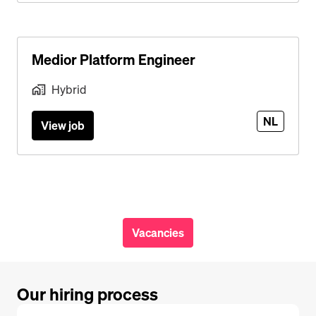
Medior Platform Engineer
Hybrid
NL
View job
Vacancies
Our hiring process