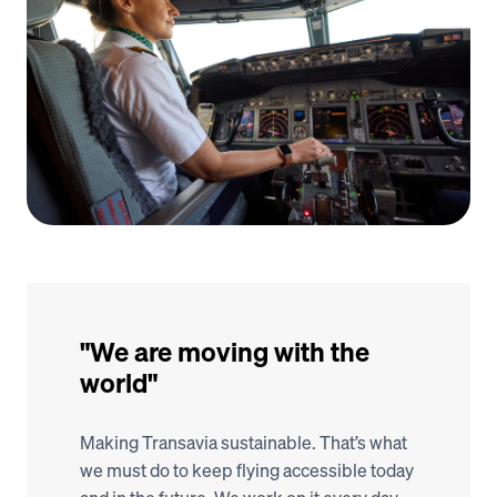
"We are moving with the 
world"
Making Transavia sustainable. That’s what 
we must do to keep flying accessible today 