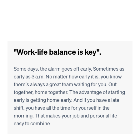
"Work-life balance is key".
Some days, the alarm goes off early. Sometimes as 
early as 3 a.m. No matter how early it is, you know 
there's always a great team waiting for you. Out 
together, home together. The advantage of starting 
early is getting home early. And if you have a late 
shift, you have all the time for yourself in the 
morning. That makes your job and personal life 
easy to combine.