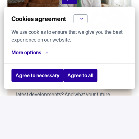
Cookies agreement
We use cookies to ensure that we give you the best 
experience on our website.
More options
Check this out: the Outspoken 
Podcast
Agree to necessary
Agree to all
Jobalert
Curious about the stories behind the work? The 
latest developments? And what your future 
colleagues enjoy most? Listen to our Outspoken 
Podcast.