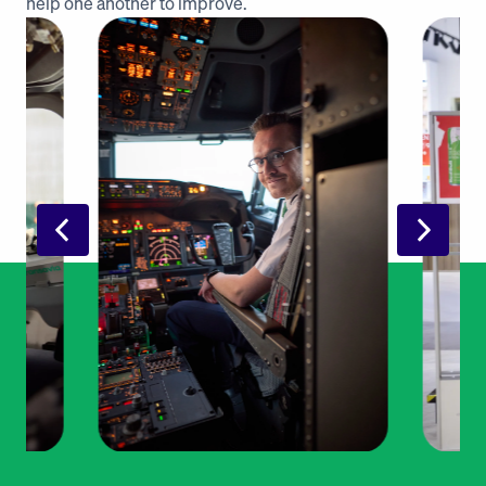
help one another to improve. 