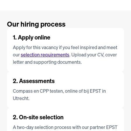
Our hiring process
1. Apply online
Apply for this vacancy if you feel inspired and meet 
our 
selection requirements
. Upload your CV, cover 
letter and supporting documents.
2. Assessments
Compass en CPP testen, online of bij EPST in 
Utrecht.
2. On-site selection
A two-day selection process with our partner EPST 