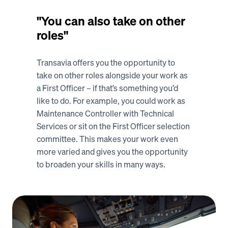
"You can also take on other 
roles"
Transavia offers you the opportunity to 
take on other roles alongside your work as 
a First Officer – if that’s something you’d 
like to do. For example, you could work as 
Maintenance Controller with Technical 
Services or sit on the First Officer selection 
committee. This makes your work even 
more varied and gives you the opportunity 
to broaden your skills in many ways. 