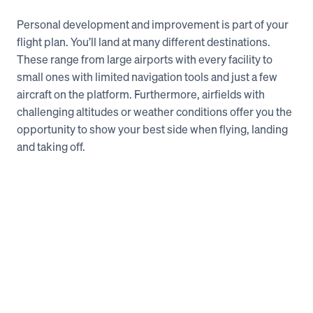
Personal development and improvement is part of your 
flight plan. You’ll land at many different destinations. 
These range from large airports with every facility to 
small ones with limited navigation tools and just a few 
aircraft on the platform. Furthermore, airfields with 
challenging altitudes or weather conditions offer you the 
opportunity to show your best side when flying, landing 
and taking off.   