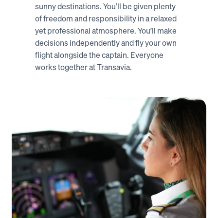
sunny destinations. You’ll be given plenty 
of freedom and responsibility in a relaxed 
yet professional atmosphere. You’ll make 
decisions independently and fly your own 
flight alongside the captain. Everyone 
works together at Transavia. 