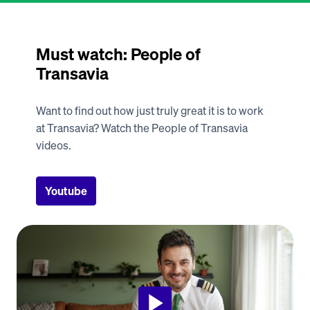
Must watch: People of 
Transavia
Want to find out how just truly great it is to work 
at Transavia? Watch the People of Transavia 
videos. 
Youtube