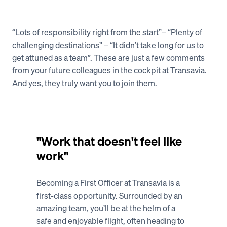
“Lots of responsibility right from the start”– “Plenty of 
Vacancies
challenging destinations” – “It didn’t take long for us to 
get attuned as a team”. These are just a few comments 
from your future colleagues in the cockpit at Transavia. 
And yes, they truly want you to join them. 
"Work that doesn't feel like 
work"
Becoming a First Officer at Transavia is a 
first-class opportunity. Surrounded by an 
amazing team, you’ll be at the helm of a 
safe and enjoyable flight, often heading to 