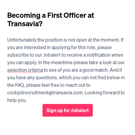
Becoming a First Officer at 
Transavia?
Unfortunately the position is not open at the moment. If 
you are interested in applying for this role, please 
subscribe to our Jobalert to receive a notification when 
you can apply. In the meantime please take a look at our 
selection criteria
 to see of you are a good match. And if 
you have any questions, which you can not find below in 
the FAQ, please feel free to reach out to 
cockpitrecruitment@transavia.com. Looking forward to 
help you.
Sign up for Jobalert