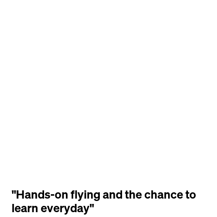
"Hands-on flying and the chance to 
learn everyday"