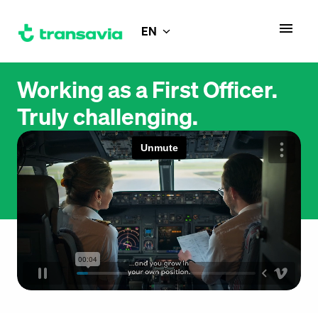
Skip
to
EN
Homepage
content
Working as a First Officer.

Truly challenging.