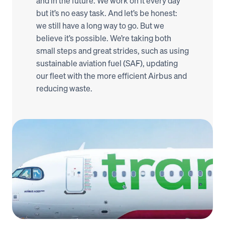
and in the future. We work on it every day 
but it’s no easy task. And let’s be honest: 
we still have a long way to go. But we 
believe it’s possible. We’re taking both 
small steps and great strides, such as using 
sustainable aviation fuel (SAF), updating 
our fleet with the more efficient Airbus and 
reducing waste. 