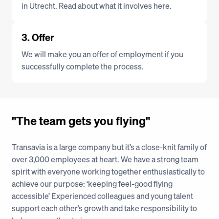
in Utrecht. Read about what it involves here.
3. Offer
We will make you an offer of employment if you 
successfully complete the process.
"The team gets you flying"
Transavia is a large company but it’s a close-knit family of 
over 3,000 employees at heart. We have a strong team 
spirit with everyone working together enthusiastically to 
achieve our purpose: ‘keeping feel-good flying 
accessible’ Experienced colleagues and young talent 
support each other’s growth and take responsibility to 